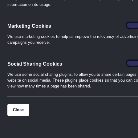
information on its usage.
Marke
On
Marketing Cookies
We use marketing cookies to help us improve the relevancy of advertisin
campaigns you receive.
Socia
On
Social Sharing Cookies
We use some social sharing plugins. to allow you to share certain pages 
website on social media. These plugins place cookies so that you can co
view how many times a page has been shared.
Close