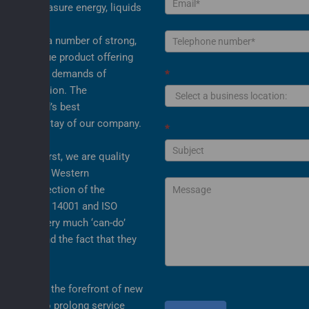
or and measure energy, liquids
sition of a number of strong,
r the unique product offering
 to meet the demands of
*
upply solution. The
 the world’s best
s the mainstay of our company.
*
ervice first, we are quality
SO 9001. In Western
is the protection of the
ve both ISO 14001 and ISO
opting a very much ‘can-do’
ur people and the fact that they
 service.
e both at the forefront of new
y systems to prolong service