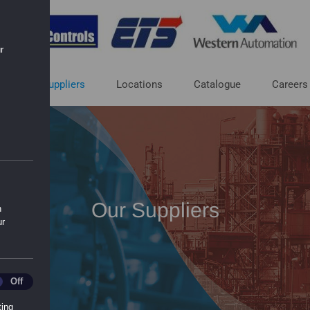
r
ut
Suppliers
Locations
Catalogue
Careers
Our Suppliers
n
ur
ics
Off
ting