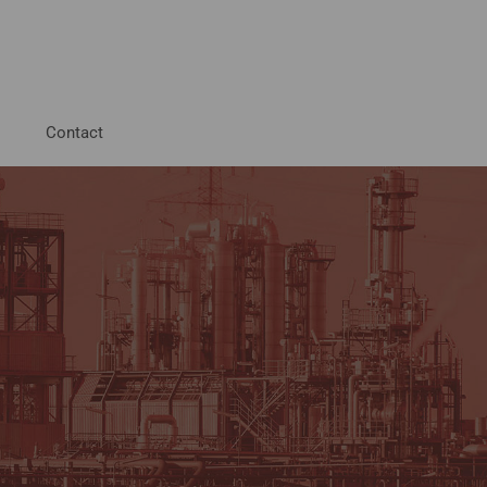
Contact