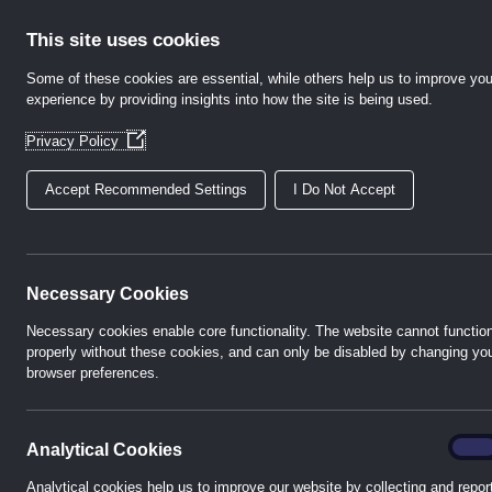
Skip
to
This site uses cookies
content
Some of these cookies are essential, while others help us to improve you
experience by providing insights into how the site is being used.
Home
Abo
(Opens
Privacy Policy
in
a
Accept Recommended Settings
I Do Not Accept
new
window)
Necessary Cookies
Necessary cookies enable core functionality. The website cannot functio
properly without these cookies, and can only be disabled by changing yo
browser preferences.
analyt
On
Analytical Cookies
Analytical cookies help us to improve our website by collecting and repor