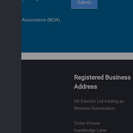
Submit
ls Industry Association (BCIA)
Registered Business
Address
olicy
ge
UK Electric Ltd trading as
t
Western Automation
lity
Votec House
Hambridge Lane