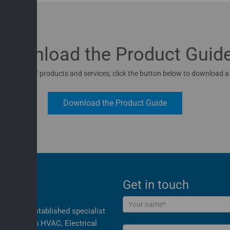
Download the Product Guid
 full range of products and services, click the button below to download a
Download the Product Guide
Get in touch
Contact
nd most established specialist
Us
cialising in HVAC, Electrical