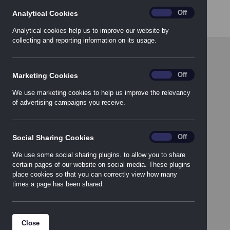
progressive organization.
analytics
On
Off
Analytical Cookies
Analytical cookies help us to improve our website by
collecting and reporting information on its usage.
Marketing_Cookies
On
Off
Marketing Cookies
We use marketing cookies to help us improve the relevancy
of advertising campaigns you receive.
Social_Sharing_Cookies
On
Off
Social Sharing Cookies
We use some social sharing plugins. to allow you to share
certain pages of our website on social media. These plugins
place cookies so that you can correctly view how many
Download the
times a page has been shared.
Product Guide
Close