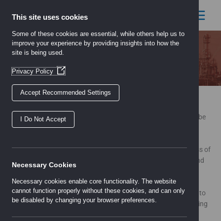
Skip
to
This site uses cookies
content
Some of these cookies are essential, while others help us to
improve your experience by providing insights into how the
site is being used.
Careers
(Opens
Privacy Policy
in
a
Accept Recommended Settings
new
If you are an enthusiastic individual and would like to be
window)
considered for a career with our company, your details should be
I Do Not Accept
submitted to:
careers@uk-electric.net
All employees have the opportunity to contribute to the success of
the Company and share in its prosperity through the unique and
Necessary Cookies
highly rewarding profit share scheme.
Necessary cookies enable core functionality. The website
cannot function properly without these cookies, and can only
From managers to warehouse operatives and telephone sales to
be disabled by changing your browser preferences.
inventory controllers, each role is both challenging and rewarding
with unprecedented development opportunities within this