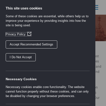
Skip
to
This site uses cookies
content
Some of these cookies are essential, while others help us to
improve your experience by providing insights into how the
site is being used.
About
(Opens
Privacy Policy
in
a
Accept Recommended Settings
new
About Us
window)
A privately-owned company which is one of the largest and most
I Do Not Accept
established specialist technical sales and distribution companies
in the UK specialising in HVAC, Electrical and Process Controls and
Automation to regulate, monitor and measure energy, liquids and
gases in buildings.
Necessary Cookies
Necessary cookies enable core functionality. The website
The company has grown and developed through the acquisition
cannot function properly without these cookies, and can only
of a number of strong, experienced and established companies
be disabled by changing your browser preferences.
bringing together the unique product offering we have today. Our
wide choice of products enables us to meet the demands of