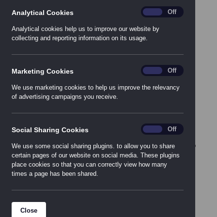
Colchester
analytics
On
Off
Analytical Cookies
East Kilbride
Analytical cookies help us to improve our website by
collecting and reporting information on its usage.
Leeds
London
Newcastle
Marketing_Cookies
On
Off
Marketing Cookies
Nottingham
Southampton
We use marketing cookies to help us improve the relevancy
of advertising campaigns you receive.
Warrington
Social_Sharing_Cookies
On
Off
Social Sharing Cookies
We use some social sharing plugins. to allow you to share
certain pages of our website on social media. These plugins
place cookies so that you can correctly view how many
times a page has been shared.
Close