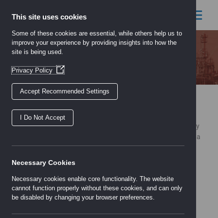
Skip
to
This site uses cookies
content
Some of these cookies are essential, while others help us to
improve your experience by providing insights into how the
site is being used.
Locations
(Opens
Privacy Policy
in
a
Accept Recommended Settings
new
Our Locations
window)
Serving the country from strategically placed locations, each
I Do Not Accept
being managed locally and employing highly motivated, friendly
teams with decades of experience between them and carrying a
stock profile adapted to suit the needs of their customer base.
Necessary Cookies
Necessary cookies enable core functionality. The website
Aldershot
cannot function properly without these cookies, and can only
Birmingham
be disabled by changing your browser preferences.
Bristol
Cardiff