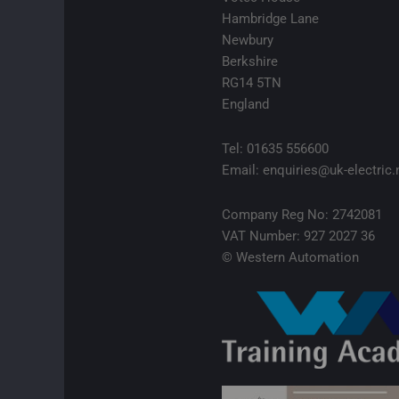
Hambridge Lane
Newbury
Berkshire
RG14 5TN
England
Tel: 01635 556600
Email: enquiries@uk-electric.
Company Reg No: 2742081
VAT Number: 927 2027 36
© Western Automation