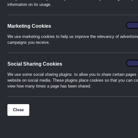
information on its usage.
About h-TE – Western Automation East Kilbride
Conveniently based a short drive from the M74, the team 
Marke
On
Marketing Cookies
have in excess of 100 years’ experience in both the B
Systems and the Electrical Automation Control and Panel
We use marketing cookies to help us improve the relevancy of advertisin
campaigns you receive.
stocks are held allowing our customers the opportunity 
counter or order for delivery, regardless of size or indust
Socia
On
Social Sharing Cookies
Key manufacturers products held in stock include Sieme
Weidmuller, Schneider, ABB, Coster, and Honeywell amon
We use some social sharing plugins. to allow you to share certain pages 
website on social media. These plugins place cookies so that you can co
view how many times a page has been shared.
Our valued customers can be assured of the highest stan
our commitment to provide excellent logistical and com
supply chain experience. As with all Western Automation
Close
management style means we can wrap our service precis
The entire team is regularly trained to ensure up to dat
to detail and compliance with our customers’ requirement