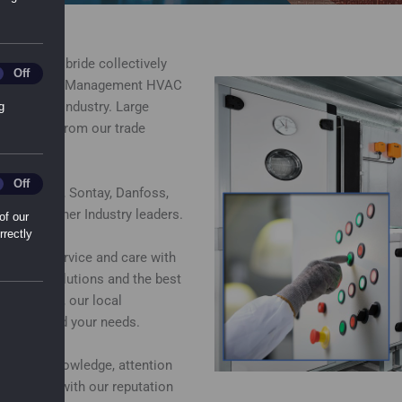
at East Kilbride collectively
ting_Cookies
Off
uilding Energy Management HVAC
 Building Industry. Large
g
to collect from our trade
ry.
l_Sharing_Cookies
Off
ns, Belimo, Sontay, Danfoss,
g many other Industry leaders.
of our
rrectly
dard of service and care with
mercial solutions and the best
 locations, our local
ely around your needs.
e product knowledge, attention
s in line with our reputation