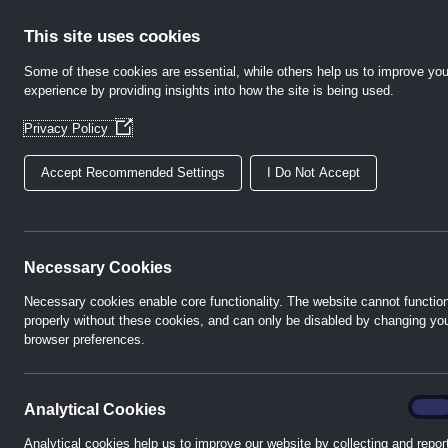
Skip
to
This site uses cookies
content
Some of these cookies are essential, while others help us to improve you
experience by providing insights into how the site is being used.
Home
Abo
(Opens
Privacy Policy
in
a
Accept Recommended Settings
I Do Not Accept
new
window)
h-te 
Necessary Cookies
Necessary cookies enable core functionality. The website cannot functio
properly without these cookies, and can only be disabled by changing yo
browser preferences.
A technical sales
P
analyt
On
Analytical Cookies
Analytical cookies help us to improve our website by collecting and repor