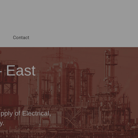
Contact
– East
ply of Electrical,
y.