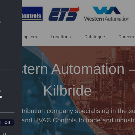
r
ut
Suppliers
Locations
Catalogue
Careers
Western Automation 
Kilbride
n
ur
 and distribution company specialising in the sup
rocess and HVAC Controls to trade and industr
ics
Off
ting