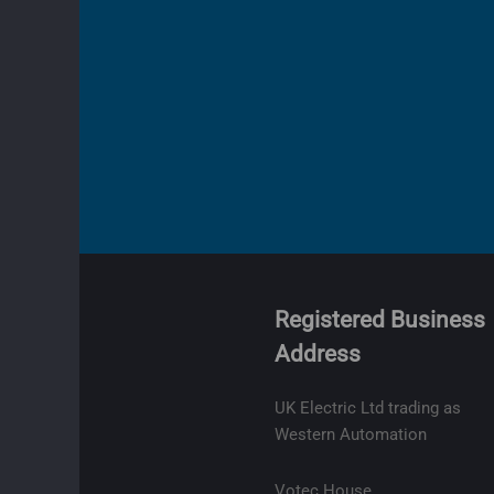
Registered Business
Address
olicy
ge
UK Electric Ltd trading as
t
Western Automation
lity
Votec House