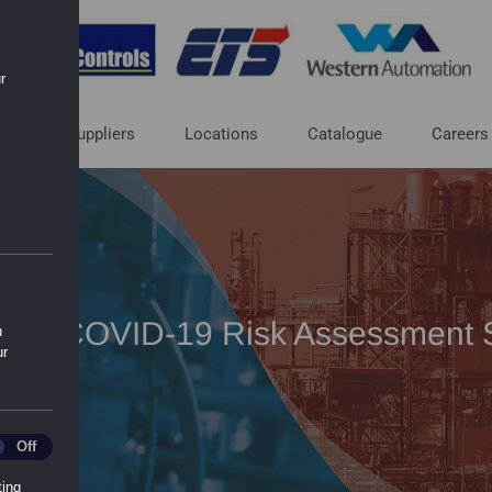
r
ut
Suppliers
Locations
Catalogue
Careers
ric – COVID-19 Risk Assessment 
n
ur
ics
Off
ting