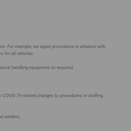
ries. For example, we agree procedures in advance with
 for all vehicles.
hanical handling equipment as required.
to COVID 19 related changes to procedures or staffing
and welders.