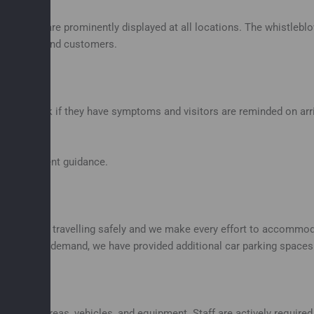
d posters are prominently displayed at all locations. The whistlebl
ty visitors and customers.
vel to work if they have symptoms and visitors are reminded on arriv
th Government guidance.
idance on travelling safely and we make every effort to accommoda
e there is demand, we have provided additional car parking spaces a
ering all areas, vehicles, and equipment. Staff are actively requir