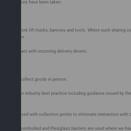
ary precautions have been taken.
t such as fork lift trucks, barrows and tools. Where such sharing 
lute minimum.
inate contact with incoming delivery drivers.
ather than collect goods in person.
rds, but on industry best practice including guidance issued by th
 and replaced with collection points to eliminate interaction with
 strictly controlled and Plexiglass barriers are used where we have