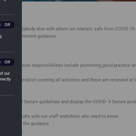
ting_Cookies
Off
iers and everybody else with whom we interact, safe from COVID 19. 
ly with Government guidance.
g
l_Sharing_Cookies
Off
ch site whose responsibilities include promoting good practice and
of our
rrectly
ent and checklist covering all activities and these are reviewed a
t COVID 19 Secure guidelines and display the COVID- 9 Secure poste
ed the results with our staff andothers who need to know.
n line with the guidance.
k from home.