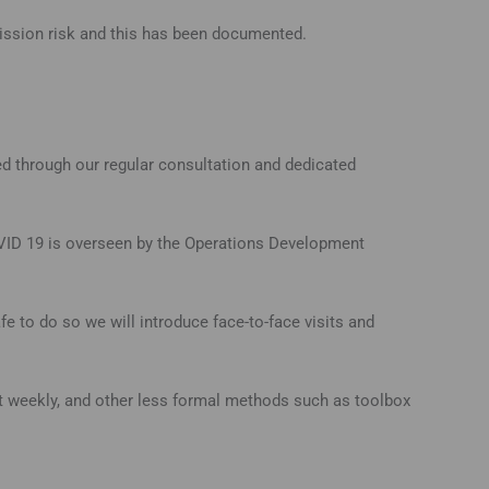
ission risk and this has been documented.
ed through our regular consultation and dedicated
COVID 19 is overseen by the Operations Development
e to do so we will introduce face-to-face visits and
ast weekly, and other less formal methods such as toolbox