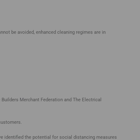
cannot be avoided, enhanced cleaning regimes are in
e Builders Merchant Federation and The Electrical
 customers.
 identified the potential for social distancing measures