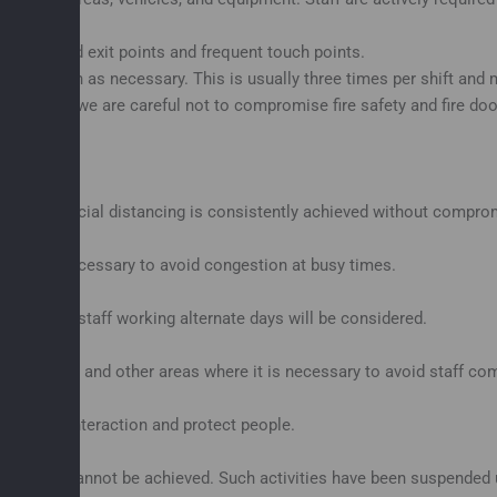
g entry and exit points and frequent touch points.
d as often as necessary. This is usually three times per shift and 
although we are careful not to compromise fire safety and fire door
rce that social distancing is consistently achieved without compr
e this is necessary to avoid congestion at busy times.
es such as staff working alternate days will be considered.
es, yards and other areas where it is necessary to avoid staff co
 reduce interaction and protect people.
uirement cannot be achieved. Such activities have been suspended u