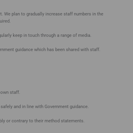
. We plan to gradually increase staff numbers in the
uired.
larly keep in touch through a range of media.
ernment guidance which has been shared with staff.
 own staff.
safely and in line with Government guidance.
ibly or contrary to their method statements.