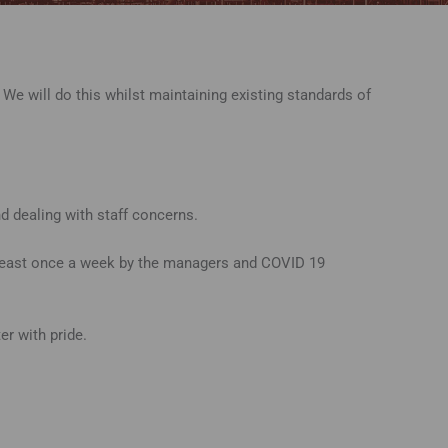
We will do this whilst maintaining existing standards of
 dealing with staff concerns.
t least once a week by the managers and COVID 19
r with pride.