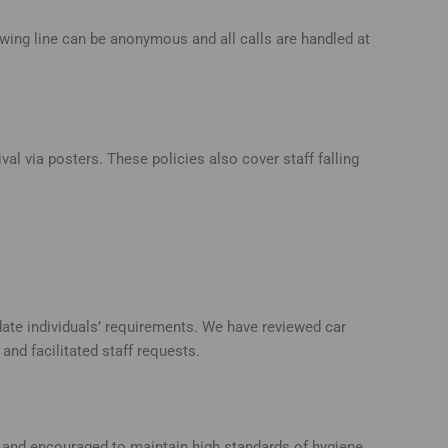
owing line can be anonymous and all calls are handled at
al via posters. These policies also cover staff falling
te individuals’ requirements. We have reviewed car
nd facilitated staff requests.
ed and encouraged to maintain high standards of hygiene.