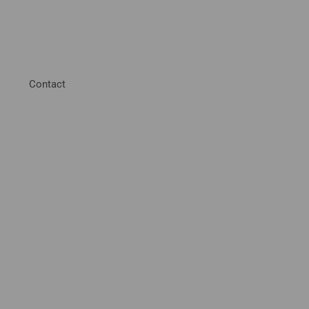
Contact
hester
ol Products and
outh East.