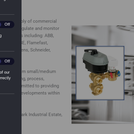
 in the supply of commercial
ting_Cookies
Off
ducts to regulate and monitor
emium brands including: ABB,
g
lectro, ESBE, Flamefast,
nton, Siemens, Schneider,
l_Sharing_Cookies
Off
 business from small/medium
of our
rrectly
 conditioning, process,
eam is committed to providing
ing edge of developments within
veralls Park Industrial Estate,
 Ipswich.