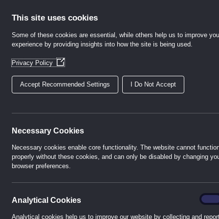
Skip
to
This site uses cookies
content
Some of these cookies are essential, while others help us to improve you
experience by providing insights into how the site is being used.
Home
Abo
(Opens
Privacy Policy
in
a
Accept Recommended Settings
I Do Not Accept
new
window)
Weste
Necessary Cookies
Necessary cookies enable core functionality. The website cannot functio
properly without these cookies, and can only be disabled by changing yo
The premium te
browser preferences.
Energy Co
analyt
On
Analytical Cookies
Analytical cookies help us to improve our website by collecting and repor