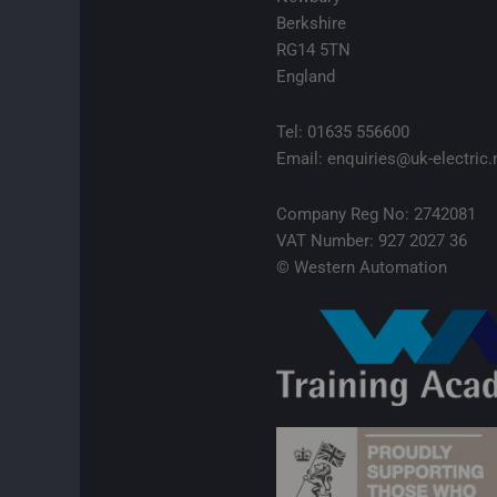
Berkshire
RG14 5TN
England
Tel: 01635 556600
Email: enquiries@uk-electric.
Company Reg No: 2742081
VAT Number: 927 2027 36
© Western Automation