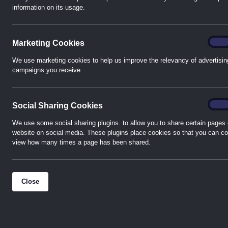
information on its usage.
HVAC Control Products in Colchester
The team at Colchester collectively has wide experience
Marke
On
Marketing Cookies
HVAC control products and energy control solutions pro
industry. With preferred distributor status, we stock pr
We use marketing cookies to help us improve the relevancy of advertisin
campaigns you receive.
Albion, Asco, Belimo, Black Teknigas, Coster, Danfoss, E
Grundfos, Honeywell, Kamstrup, Nabic, Nuway, Riello, Sa
Sontay, Wilo, Zip and many, many others.
Socia
On
Social Sharing Cookies
Western Automation Colchester caters for all types of
We use some social sharing plugins. to allow you to share certain pages 
website on social media. These plugins place cookies so that you can co
mechanical or electrical contractors, FM companies, air
view how many times a page has been shared.
automation, distribution and systems integrators. The t
unrivalled levels of service through keeping at the cutt
the industry and offering competitive solutions.
Close
We are conveniently located in modern premises within Se
just a short drive from the A12 between Chelmsford and