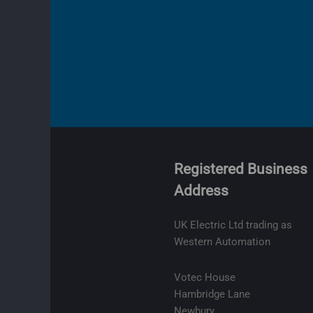
Registered Business
Address
olicy
ge
UK Electric Ltd trading as
t
Western Automation
lity
Votec House
Hambridge Lane
Newbury